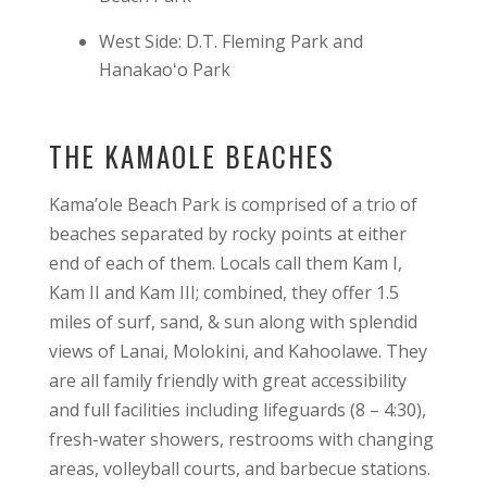
West Side: D.T. Fleming Park and
Hanakaoʻo Park
THE KAMAOLE BEACHES
Kama’ole Beach Park is comprised of a trio of
beaches separated by rocky points at either
end of each of them. Locals call them Kam I,
Kam II and Kam III; combined, they offer 1.5
miles of surf, sand, & sun along with splendid
views of Lanai, Molokini, and Kahoolawe. They
are all family friendly with great accessibility
and full facilities including lifeguards (8 – 4:30),
fresh-water showers, restrooms with changing
areas, volleyball courts, and barbecue stations.