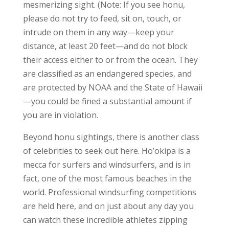
mesmerizing sight. (Note: If you see honu,
please do not try to feed, sit on, touch, or
intrude on them in any way—keep your
distance, at least 20 feet—and do not block
their access either to or from the ocean. They
are classified as an endangered species, and
are protected by NOAA and the State of Hawaii
—you could be fined a substantial amount if
you are in violation.
Beyond honu sightings, there is another class
of celebrities to seek out here. Ho’okipa is a
mecca for surfers and windsurfers, and is in
fact, one of the most famous beaches in the
world. Professional windsurfing competitions
are held here, and on just about any day you
can watch these incredible athletes zipping