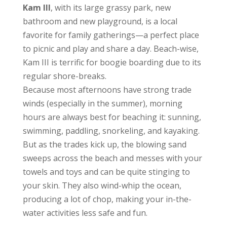
Kam III
, with its large grassy park, new
bathroom and new playground, is a local
favorite for family gatherings—a perfect place
to picnic and play and share a day. Beach-wise,
Kam III is terrific for boogie boarding due to its
regular shore-breaks.
Because most afternoons have strong trade
winds (especially in the summer), morning
hours are always best for beaching it: sunning,
swimming, paddling, snorkeling, and kayaking.
But as the trades kick up, the blowing sand
sweeps across the beach and messes with your
towels and toys and can be quite stinging to
your skin. They also wind-whip the ocean,
producing a lot of chop, making your in-the-
water activities less safe and fun.