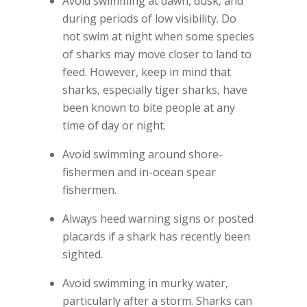
Avoid swimming at dawn, dusk, and
during periods of low visibility. Do
not swim at night when some species
of sharks may move closer to land to
feed. However, keep in mind that
sharks, especially tiger sharks, have
been known to bite people at any
time of day or night.
Avoid swimming around shore-
fishermen and in-ocean spear
fishermen.
Always heed warning signs or posted
placards if a shark has recently been
sighted.
Avoid swimming in murky water,
particularly after a storm. Sharks can