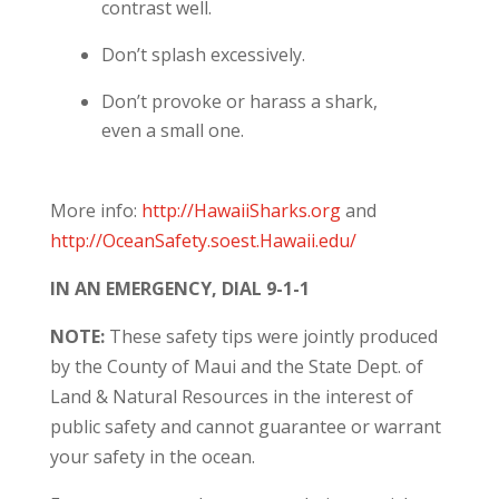
contrast well.
Don’t splash excessively.
Don’t provoke or harass a shark,
even a small one.
More info:
http://HawaiiSharks.org
and
http://OceanSafety.soest.Hawaii.edu/
IN AN EMERGENCY, DIAL 9-1-1
NOTE:
These safety tips were jointly produced
by the County of Maui and the State Dept. of
Land & Natural Resources in the interest of
public safety and cannot guarantee or warrant
your safety in the ocean.