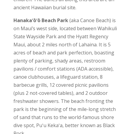
ancient Hawaiian burial site.
Hanakaʻōʻō Beach Park
(aka Canoe Beach) is
on Maui’s west side, located between Wahikuli
State Wayside Park and the Hyatt Regency
Maui, about 2 miles north of Lahaina. It is 5
acres of beach and park perfection, boasting
plenty of parking, shady areas, restroom
pavilions / comfort stations (ADA accessible),
canoe clubhouses, a lifeguard station, 8
barbecue grills, 12 covered picnic pavilions
(plus 2 not-covered tables), and 2 outdoor
freshwater showers. The beach fronting the
park is the beginning of the mile-long stretch
of sand that runs to the world-famous shore
dive spot, Puʻu Kekaʻa, better known as Black
Rock.