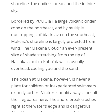
shoreline, the endless ocean, and the infinite
sky.
Bordered by Pu’u Ola’i, a large volcanic cinder
cone on the northeast, and by multiple
outcroppings of black lava on the southeast,
Makena’s shoreline is largely protected from
wind. The “Makena Cloud,” an ever-present
slice of shade stretching from the tip of
Haleakala out to Kaho’olawe, is usually
overhead, cooling you and the sand.
The ocean at Makena, however, is never a
place for children or inexperienced swimmers
or bodysurfers. Visitors should always consult
the lifeguards here. The shore break crashes
right at the water’s edge and is dangerous.