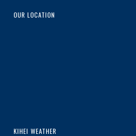
OUR LOCATION
KIHEI WEATHER