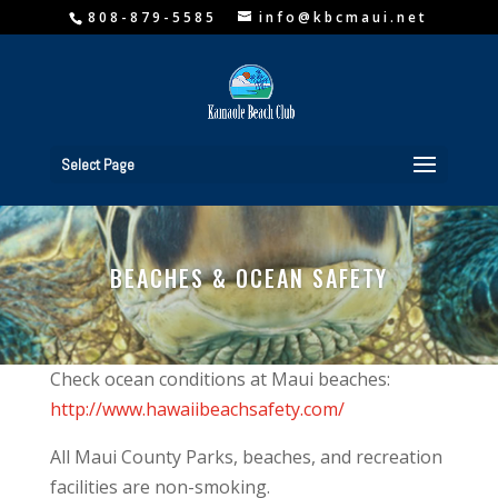
808-879-5585
info@kbcmaui.net
Select Page
BEACHES & OCEAN SAFETY
Check ocean conditions at Maui beaches:
http://www.hawaiibeachsafety.com/
All Maui County Parks, beaches, and recreation
facilities are non-smoking.