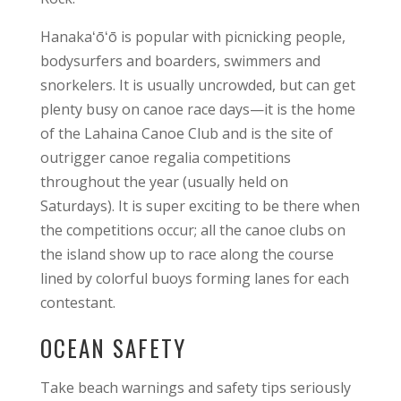
Hanakaʻōʻō is popular with picnicking people,
bodysurfers and boarders, swimmers and
snorkelers. It is usually uncrowded, but can get
plenty busy on canoe race days—it is the home
of the Lahaina Canoe Club and is the site of
outrigger canoe regalia competitions
throughout the year (usually held on
Saturdays). It is super exciting to be there when
the competitions occur; all the canoe clubs on
the island show up to race along the course
lined by colorful buoys forming lanes for each
contestant.
OCEAN SAFETY
Take beach warnings and safety tips seriously