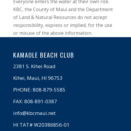
Everyone enters the water at their own risk.
KBC, the County of Maui and the Department
of Land & Natural Resources do not accept
responsibility, express or implied, for the use
or misuse of the above information.
KAMAOLE BEACH CLUB
2381 S. Kihei Road
Kihei, Maui, HI 96753
PHONE: 808-879-5585
FAX: 808-891-0387
info@kbcmaui.net
HI TAT# W20386856-01