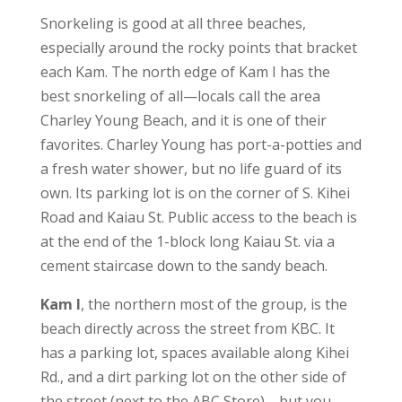
Snorkeling is good at all three beaches,
especially around the rocky points that bracket
each Kam. The north edge of Kam I has the
best snorkeling of all—locals call the area
Charley Young Beach, and it is one of their
favorites. Charley Young has port-a-potties and
a fresh water shower, but no life guard of its
own. Its parking lot is on the corner of S. Kihei
Road and Kaiau St. Public access to the beach is
at the end of the 1-block long Kaiau St. via a
cement staircase down to the sandy beach.
Kam I
, the northern most of the group, is the
beach directly across the street from KBC. It
has a parking lot, spaces available along Kihei
Rd., and a dirt parking lot on the other side of
the street (next to the ABC Store)—but you