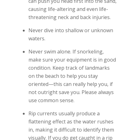
can push you head first into the sand,
causing life-altering and even life-
threatening neck and back injuries.
Never dive into shallow or unknown
waters.
Never swim alone. If snorkeling,
make sure your equipment is in good
condition. Keep track of landmarks
on the beach to help you stay
oriented—this can really help you, if
not outright save you. Please always
use common sense.
Rip currents usually produce a
flattening effect as the water rushes
in, making it difficult to identify them
visually. If you do get caught in a rip