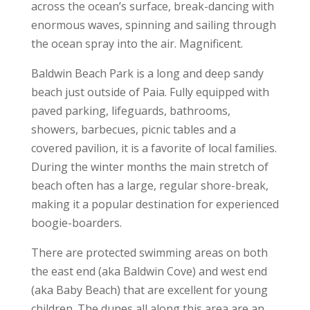
across the ocean’s surface, break-dancing with
enormous waves, spinning and sailing through
the ocean spray into the air. Magnificent.
Baldwin Beach Park is a long and deep sandy
beach just outside of Paia. Fully equipped with
paved parking, lifeguards, bathrooms,
showers, barbecues, picnic tables and a
covered pavilion, it is a favorite of local families.
During the winter months the main stretch of
beach often has a large, regular shore-break,
making it a popular destination for experienced
boogie-boarders.
There are protected swimming areas on both
the east end (aka Baldwin Cove) and west end
(aka Baby Beach) that are excellent for young
children. The dunes all along this area are an