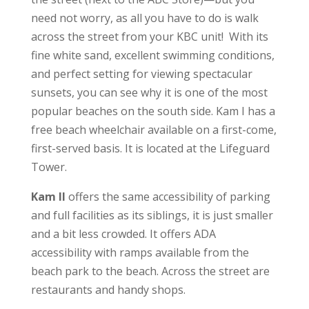
need not worry, as all you have to do is walk
across the street from your KBC unit! With its
fine white sand, excellent swimming conditions,
and perfect setting for viewing spectacular
sunsets, you can see why it is one of the most
popular beaches on the south side. Kam I has a
free beach wheelchair available on a first-come,
first-served basis. It is located at the Lifeguard
Tower.
Kam II
offers the same accessibility of parking
and full facilities as its siblings, it is just smaller
and a bit less crowded. It offers ADA
accessibility with ramps available from the
beach park to the beach. Across the street are
restaurants and handy shops.