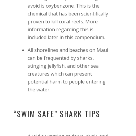
avoid is oxybenzone. This is the
chemical that has been scientifically
proven to kill coral reefs. More
information regarding this is
included later in this compendium.
All shorelines and beaches on Maui
can be frequented by sharks,
stinging jellyfish, and other sea
creatures which can present
potential harm to people entering
the water.
“SWIM SAFE” SHARK TIPS