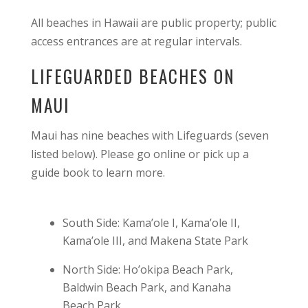
All beaches in Hawaii are public property; public
access entrances are at regular intervals.
LIFEGUARDED BEACHES ON
MAUI
Maui has nine beaches with Lifeguards (seven
listed below). Please go online or pick up a
guide book to learn more.
South Side: Kama’ole I, Kama’ole II,
Kama’ole III, and Makena State Park
North Side: Ho’okipa Beach Park,
Baldwin Beach Park, and Kanaha
Beach Park