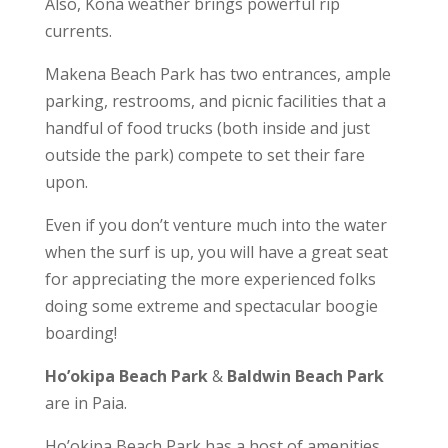
Also, Kona weather brings powerful rip
currents.
Makena Beach Park has two entrances, ample
parking, restrooms, and picnic facilities that a
handful of food trucks (both inside and just
outside the park) compete to set their fare
upon.
Even if you don’t venture much into the water
when the surf is up, you will have a great seat
for appreciating the more experienced folks
doing some extreme and spectacular boogie
boarding!
Ho’okipa Beach Park
&
Baldwin Beach Park
are in Paia.
Ho’okipa Beach Park has a host of amenities