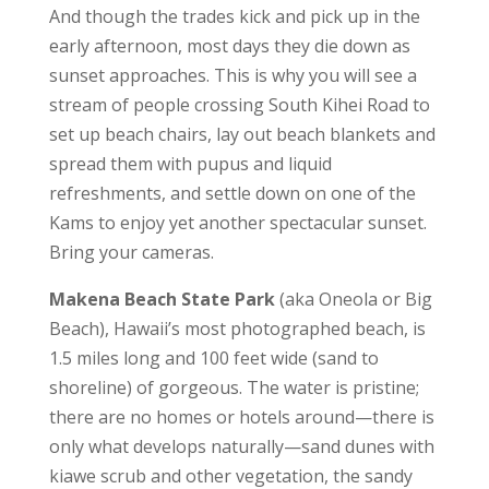
And though the trades kick and pick up in the
early afternoon, most days they die down as
sunset approaches. This is why you will see a
stream of people crossing South Kihei Road to
set up beach chairs, lay out beach blankets and
spread them with pupus and liquid
refreshments, and settle down on one of the
Kams to enjoy yet another spectacular sunset.
Bring your cameras.
Makena Beach State Park
(aka Oneola or Big
Beach), Hawaii’s most photographed beach, is
1.5 miles long and 100 feet wide (sand to
shoreline) of gorgeous. The water is pristine;
there are no homes or hotels around—there is
only what develops naturally—sand dunes with
kiawe scrub and other vegetation, the sandy