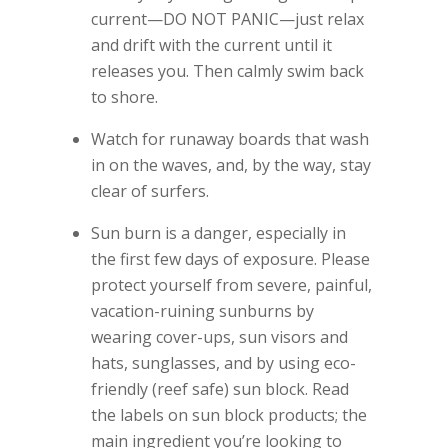
current—DO NOT PANIC—just relax
and drift with the current until it
releases you. Then calmly swim back
to shore.
Watch for runaway boards that wash
in on the waves, and, by the way, stay
clear of surfers.
Sun burn is a danger, especially in
the first few days of exposure. Please
protect yourself from severe, painful,
vacation-ruining sunburns by
wearing cover-ups, sun visors and
hats, sunglasses, and by using eco-
friendly (reef safe) sun block. Read
the labels on sun block products; the
main ingredient you’re looking to