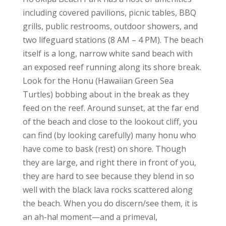
including covered pavilions, picnic tables, BBQ
grills, public restrooms, outdoor showers, and
two lifeguard stations (8 AM – 4 PM). The beach
itself is a long, narrow white sand beach with
an exposed reef running along its shore break.
Look for the Honu (Hawaiian Green Sea
Turtles) bobbing about in the break as they
feed on the reef. Around sunset, at the far end
of the beach and close to the lookout cliff, you
can find (by looking carefully) many honu who
have come to bask (rest) on shore. Though
they are large, and right there in front of you,
they are hard to see because they blend in so
well with the black lava rocks scattered along
the beach. When you do discern/see them, it is
an ah-ha! moment—and a primeval,