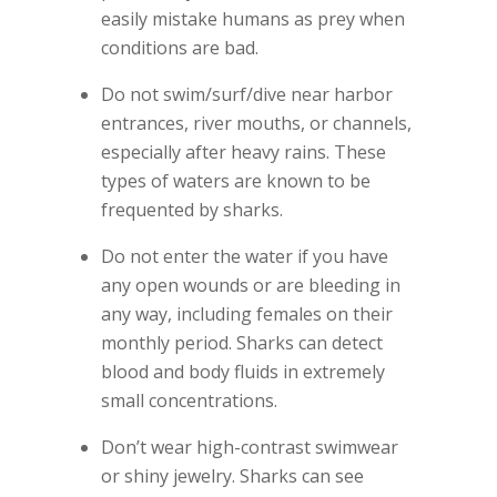
easily mistake humans as prey when
conditions are bad.
Do not swim/surf/dive near harbor
entrances, river mouths, or channels,
especially after heavy rains. These
types of waters are known to be
frequented by sharks.
Do not enter the water if you have
any open wounds or are bleeding in
any way, including females on their
monthly period. Sharks can detect
blood and body fluids in extremely
small concentrations.
Don’t wear high-contrast swimwear
or shiny jewelry. Sharks can see