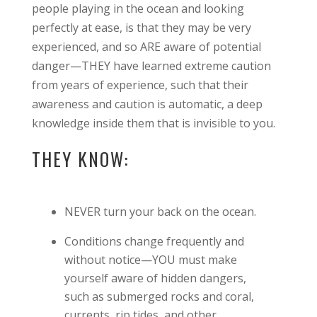
people playing in the ocean and looking
perfectly at ease, is that they may be very
experienced, and so ARE aware of potential
danger—THEY have learned extreme caution
from years of experience, such that their
awareness and caution is automatic, a deep
knowledge inside them that is invisible to you.
THEY KNOW:
NEVER turn your back on the ocean.
Conditions change frequently and
without notice—YOU must make
yourself aware of hidden dangers,
such as submerged rocks and coral,
currents, rip tides, and other