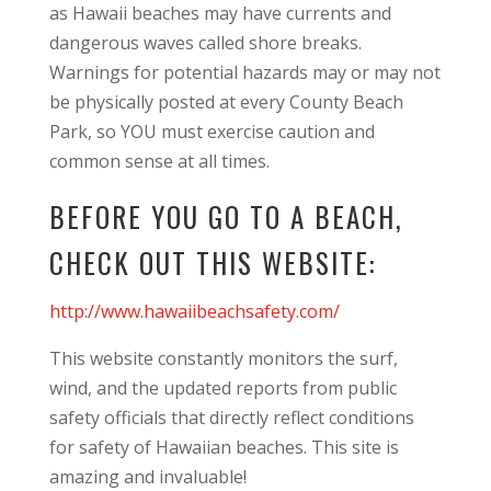
as Hawaii beaches may have currents and
dangerous waves called shore breaks.
Warnings for potential hazards may or may not
be physically posted at every County Beach
Park, so YOU must exercise caution and
common sense at all times.
BEFORE YOU GO TO A BEACH,
CHECK OUT THIS WEBSITE:
http://www.hawaiibeachsafety.com/
This website constantly monitors the surf,
wind, and the updated reports from public
safety officials that directly reflect conditions
for safety of Hawaiian beaches. This site is
amazing and invaluable!