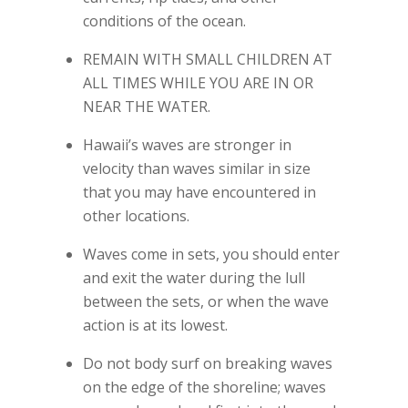
conditions of the ocean.
REMAIN WITH SMALL CHILDREN AT
ALL TIMES WHILE YOU ARE IN OR
NEAR THE WATER.
Hawaii’s waves are stronger in
velocity than waves similar in size
that you may have encountered in
other locations.
Waves come in sets, you should enter
and exit the water during the lull
between the sets, or when the wave
action is at its lowest.
Do not body surf on breaking waves
on the edge of the shoreline; waves