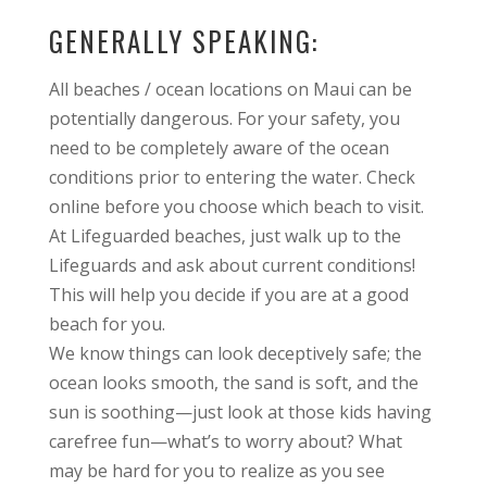
GENERALLY SPEAKING:
All beaches / ocean locations on Maui can be
potentially dangerous. For your safety, you
need to be completely aware of the ocean
conditions prior to entering the water. Check
online before you choose which beach to visit.
At Lifeguarded beaches, just walk up to the
Lifeguards and ask about current conditions!
This will help you decide if you are at a good
beach for you.
We know things can look deceptively safe; the
ocean looks smooth, the sand is soft, and the
sun is soothing—just look at those kids having
carefree fun—what’s to worry about? What
may be hard for you to realize as you see