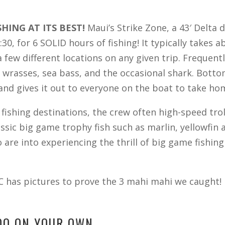
SHING AT ITS BEST!
Maui’s Strike Zone, a 43′ Delta
:30, for 6 SOLID hours of fishing! It typically takes
 few different locations on any given trip. Frequentl
, wrasses, sea bass, and the occasional shark. Botto
h and gives it out to everyone on the boat to take ho
ishing destinations, the crew often high-speed trol
lassic big game trophy fish such as marlin, yellowfin
are into experiencing the thrill of big game fishin
C has pictures to prove the 3 mahi mahi we caught! 
 DO ON YOUR OWN