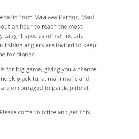
 departs from Ma’alaea Harbor, Maui
 about an hour to reach the most
y caught species of fish include
m fishing anglers are invited to keep
me for dinner.
ls for big game, giving you a chance
 and skipjack tuna, mahi mahi, and
g are encouraged to participate at
Please come to office and get this