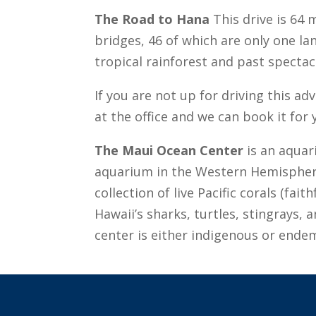
The Road to Hana
This drive is 64 
bridges, 46 of which are only one l
tropical rainforest and past spectac
If you are not up for driving this a
at the office and we can book it for 
The Maui Ocean Center
is an aquari
aquarium in the Western Hemisphere.
collection of live Pacific corals (fai
Hawaii’s sharks, turtles, stingrays, 
center is either indigenous or ende