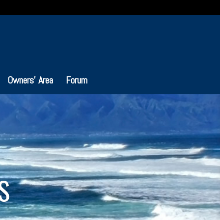
Owners’ Area
Forum
S