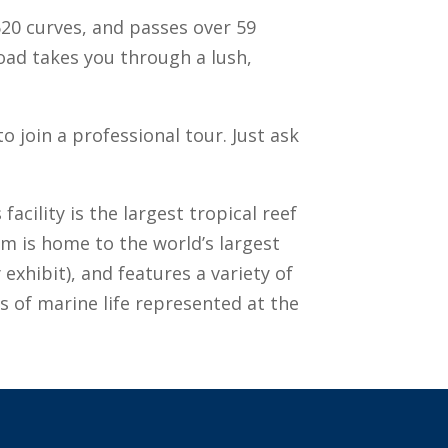
620 curves, and passes over 59
oad takes you through a lush,
 join a professional tour. Just ask
acility is the largest tropical reef
m is home to the world’s largest
 exhibit), and features a variety of
es of marine life represented at the