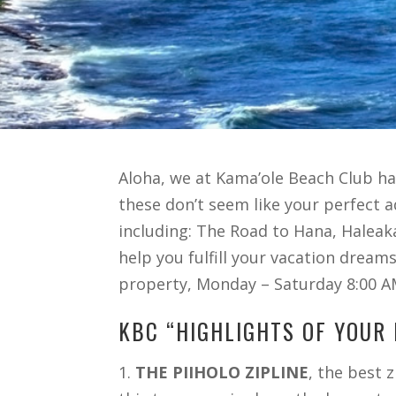
Aloha, we at Kama’ole Beach Club have
these don’t seem like your perfect 
including: The Road to Hana, Haleaka
help you fulfill your vacation dream
property, Monday – Saturday 8:00 A
KBC “HIGHLIGHTS OF YOUR 
1.
THE PIIHOLO ZIPLINE
, the best 