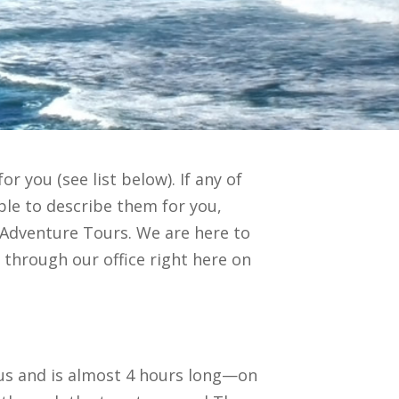
r you (see list below). If any of
ble to describe them for you,
n Adventure Tours. We are here to
y through our office right here on
rous and is almost 4 hours long—on