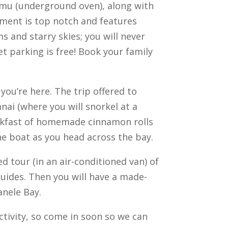
n imu (underground oven), along with
nment is top notch and features
s and starry skies; you will never
et parking is free! Book your family
you’re here. The trip offered to
anai (where you will snorkel at a
breakfast of homemade cinnamon rolls
the boat as you head across the bay.
d tour (in an air-conditioned van) of
Guides. Then you will have a made-
nele Bay.
ctivity, so come in soon so we can