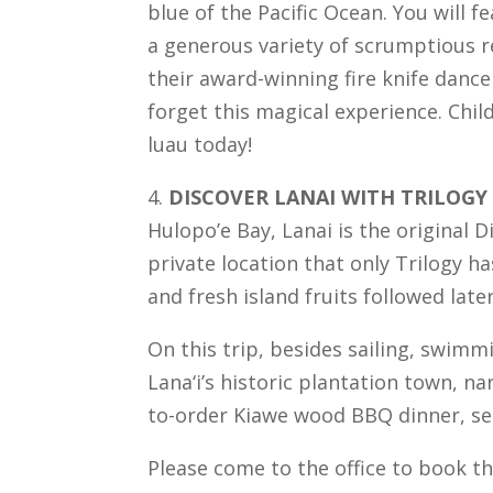
blue of the Pacific Ocean. You will 
a generous variety of scrumptious r
their award-winning fire knife dance
forget this magical experience. Child
luau today!
4.
DISCOVER LANAI WITH TRILOGY
Hulopo’e Bay, Lanai is the original D
private location that only Trilogy h
and fresh island fruits followed lat
On this trip, besides sailing, swimm
Lana‘i’s historic plantation town, n
to-order Kiawe wood BBQ dinner, se
Please come to the office to book th