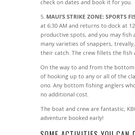
check on dates and book it for you.
5.
MAUI’S STRIKE ZONE: SPORTS FI
at 6:30 AM and returns to dock at 12
productive spots, and you may fish a
many varieties of snappers, trevally
their catch. The crew fillets the fis
On the way to and from the bottom f
of hooking up to any or all of the c
ono. Any bottom fishing anglers who 
no additional cost.
The boat and crew are fantastic, KB
adventure booked early!
SOME ACTIVITIES YOU CAN