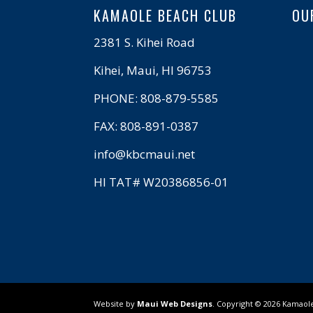
KAMAOLE BEACH CLUB
OU
2381 S. Kihei Road
Kihei, Maui, HI 96753
PHONE: 808-879-5585
FAX: 808-891-0387
info@kbcmaui.net
HI TAT# W20386856-01
Website by
Maui Web Designs
. Copyright ©
2026
Kamaole 