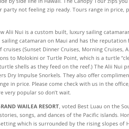
ide by side line in Hawaii. The Canopy Tour zips yo
 party not feeling zip ready. Tours range in price,
 Alii Nui is a custom built, luxury sailing catamara
e sailing catamaran on Maui and has the reputation f
f cruises (Sunset Dinner Cruises, Morning Cruises, A
ons to Molokini or Turtle Point, which is a turtle “c
urtle shells as they feed on the reef.) The Alii Nui
s Dry Impulse Snorkels. They also offer compliment
nge in price. Please come check with us in the office
e very popular so don’t wait.
GRAND WAILEA RESORT
, voted Best Luau on the Sou
, stories, songs, and dances of the Pacific islands. 
setting which is surrounded by the rising slopes of