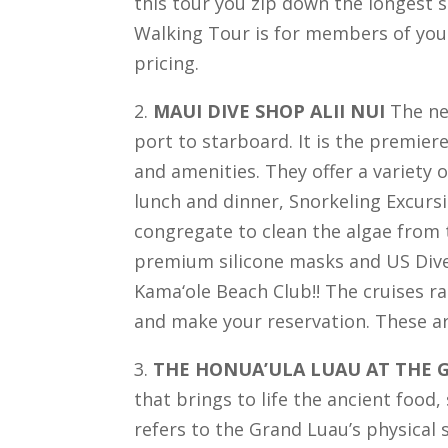
this tour you zip down the longest s
Walking Tour is for members of your
pricing.
2.
MAUI DIVE SHOP ALII NUI
The new
port to starboard. It is the premier
and amenities. They offer a variety o
lunch and dinner, Snorkeling Excursi
congregate to clean the algae from t
premium silicone masks and US Diver
Kama‘ole Beach Club!! The cruises ra
and make your reservation. These ar
3.
THE HONUA’ULA LUAU AT THE 
that brings to life the ancient food
refers to the Grand Luau’s physical 