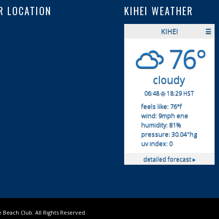
R LOCATION
KIHEI WEATHER
KIHEI
☰
76°
cloudy
06:48
18:29 HST
feels like: 76
°f
wind: 9
mph
ene
humidity: 81
%
pressure: 30.04
"hg
uv index: 0
detailed forecast ▸
Beach Club. All Rights Reserved.