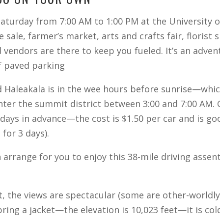
Saturday from 7:00 AM to 1:00 PM at the University
sale, farmer’s market, arts and crafts fair, florist 
d vendors are there to keep you fueled. It’s an adven
of paved parking
 Haleakala is in the wee hours before sunrise—which
enter the summit district between 3:00 and 7:00 AM.
ays in advance—the cost is $1.50 per car and is goo
for 3 days).
arrange for you to enjoy this 38-mile driving assent 
, the views are spectacular (some are other-worldly
ing a jacket—the elevation is 10,023 feet—it is cold 