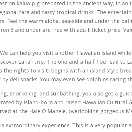
feast on kalua pig prepared in the ancient way, in a
egional fare and tasty tropical drinks. The entertai
rs. Feel the warm aloha, sea-side and under the palm
ren 3 and under are free with adult ticket price. Val
We can help you visit another Hawaiian Island while 
iscover Lana’i trip. The one-and-a-half-hour sail to L
as the rights to visit) begins with an island style 
er by deli snacks. You may even see dolphins racing 
ing, snorkeling, and sunbathing, you also get a guide
arrated by island-born and raised Hawaiian Cultural 
rved at the Hale O Manele, overlooking gorgeous Ma
is extraordinary experience. This is a very popular a