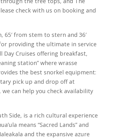
u through the tree tops, and The
 please check with us on booking and
n, 65′ from stem to stern and 36′
or providing the ultimate in service
ll Day Cruises offering breakfast,
leaning station” where wrasse
 provides the best snorkel equipment:
ary pick up and drop off at
, we can help you check availability
th Side, is a rich cultural experience
Honua’ula means “Sacred Lands” and
 Haleakala and the expansive azure