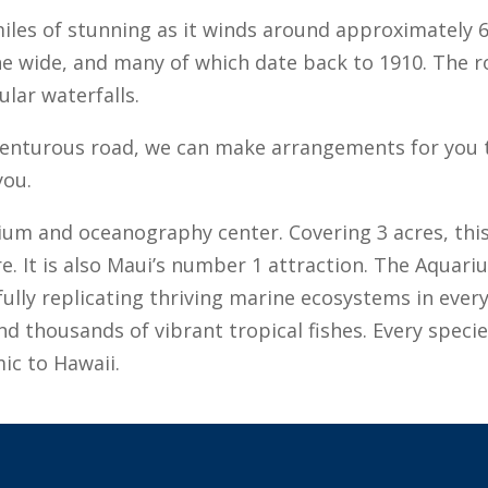
miles of stunning as it winds around approximately 
ane wide, and many of which date back to 1910. The r
ular waterfalls.
dventurous road, we can make arrangements for you to
you.
um and oceanography center. Covering 3 acres, this f
 It is also Maui’s number 1 attraction. The Aquariu
thfully replicating thriving marine ecosystems in every
and thousands of vibrant tropical fishes. Every speci
mic to Hawaii.