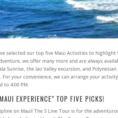
 selected our top five Maui Activities to highlight fo
adventure, we offer many more and are always availa
la Sunrise, the Iao Valley excursion, and Polynesia
s. For your convenience, we can arrange your activit
M to 4:00 PM.
MAUI EXPERIENCE” TOP FIVE PICKS!
zipline on Maui! The 5 Line Tour is for the adventu