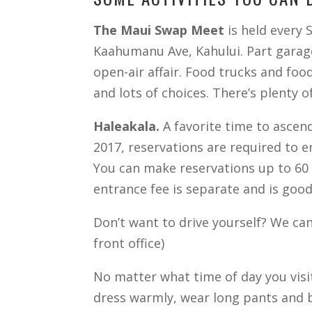
The Maui Swap Meet
is held every 
Kaahumanu Ave, Kahului. Part garage 
open-air affair. Food trucks and foo
and lots of choices. There’s plenty 
Haleakala.
A favorite time to ascend
2017, reservations are required to 
You can make reservations up to 60 d
entrance fee is separate and is good 
Don’t want to drive yourself? We can 
front office)
No matter what time of day you visit
dress warmly, wear long pants and br