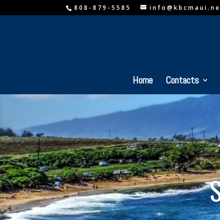
808-879-5585
info@kbcmaui.ne
Home
Contacts