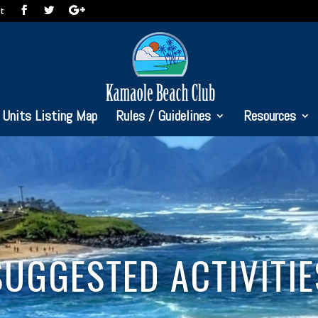
t
Units Listing Map
Rules / Guidelines
Resources
SUGGESTED ACTIVITIE