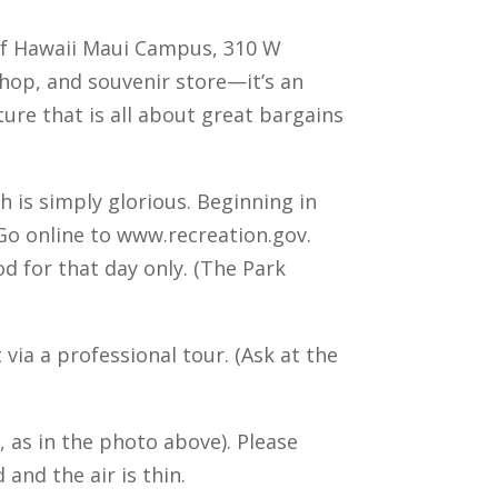
 of Hawaii Maui Campus, 310 W
shop, and souvenir store—it’s an
ture that is all about great bargains
 is simply glorious. Beginning in
 Go online to www.recreation.gov.
d for that day only. (The Park
via a professional tour. (Ask at the
, as in the photo above). Please
and the air is thin.