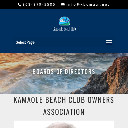
808-879-5585
info@kbcmaui.net
Select Page
BOARDS OF DIRECTORS
KAMAOLE BEACH CLUB OWNERS
ASSOCIATION