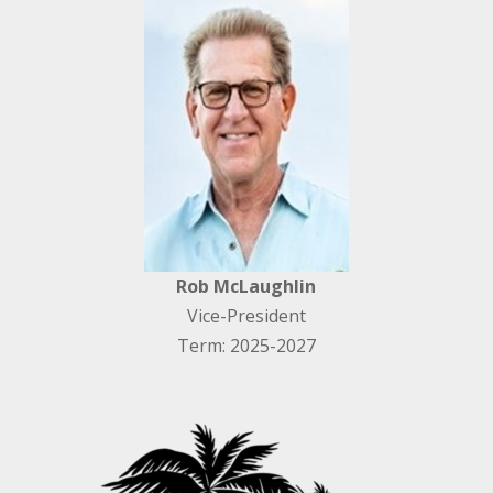
Rob McLaughlin
Vice-President
Term: 2025-2027