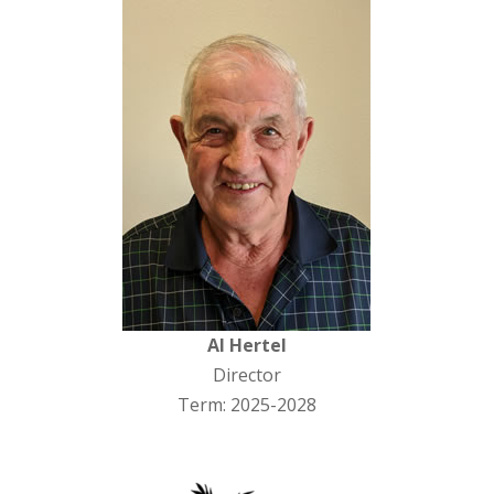
Al Hertel
Director
Term: 2025-2028