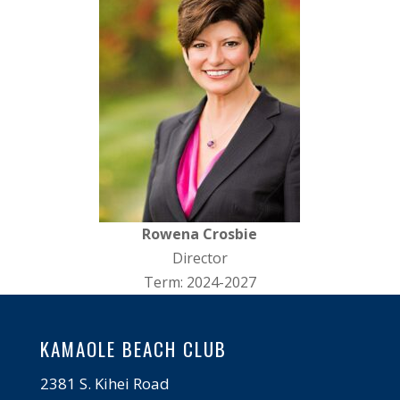
Rowena Crosbie
Director
Term: 2024-2027
KAMAOLE BEACH CLUB
2381 S. Kihei Road