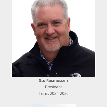
Stu Rasmussen
President
Term: 2024-2026