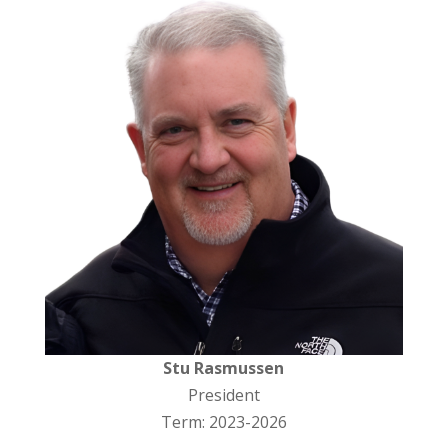
Stu Rasmussen
President
Term: 2023-2026