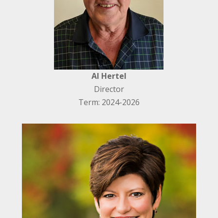
Al Hertel
Director
Term: 2024-2026