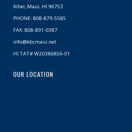
Kihei, Maui, HI 96753
PHONE: 808-879-5585
FAX: 808-891-0387
info@kbcmaui.net
HI TAT# W20386856-01
OUR LOCATION