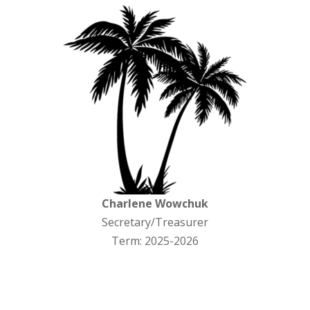
Charlene Wowchuk
Secretary/Treasurer
Term: 2025-2026