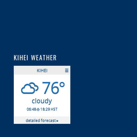
KIHEI WEATHER
KIHEI
☰
76°
cloudy
06:48
18:29 HST
detailed forecast ▸