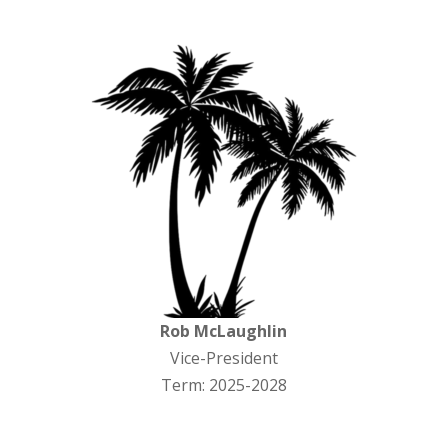
Rob McLaughlin
Vice-President
Term: 2025-2028