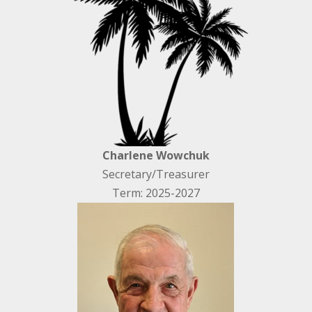
Charlene Wowchuk
Secretary/Treasurer
Term: 2025-2027