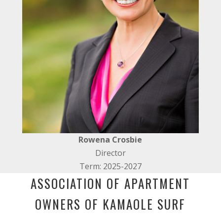
Rowena Crosbie
Director
Term: 2025-2027
ASSOCIATION OF APARTMENT
OWNERS OF KAMAOLE SURF